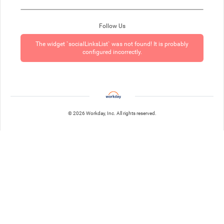
Follow Us
The widget `socialLinksList` was not found! It is probably
configured incorrectly.
© 2026 Workday, Inc. All rights reserved.