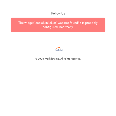
Follow Us
The widget `socialLinksList` was not found! It is probably
configured incorrectly.
© 2026 Workday, Inc. All rights reserved.